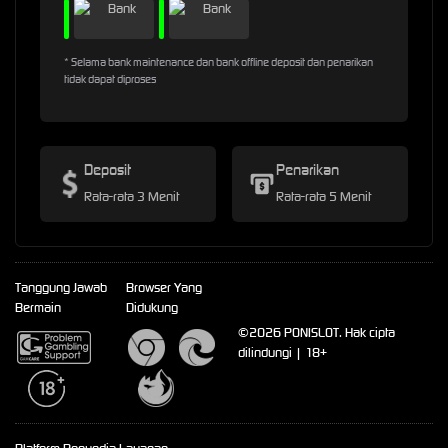
* Selama bank maintenance dan bank offline deposit dan penarikan
tidak dapat diproses
Deposit
Penarikan
Rata-rata 3 Menit
Rata-rata 5 Menit
Tanggung Jawab
Browser Yang
Bermain
Didukung
©2026 PONISLOT. Hak cipta
dilindungi | 18+