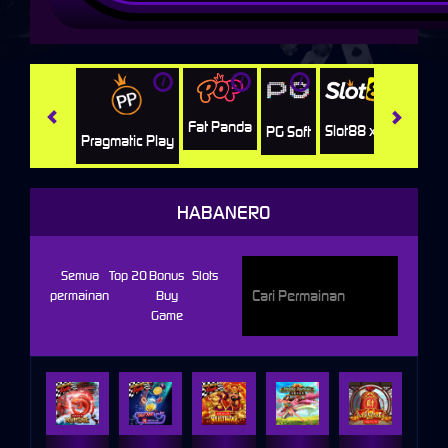
i
i
i
i
i
Facha
Fat Panda
Slot88 x PP
PG Soft
Pragmatic Play
HABANERO
Semua
Top 20
Bonus
Slots
permainan
Buy
Game