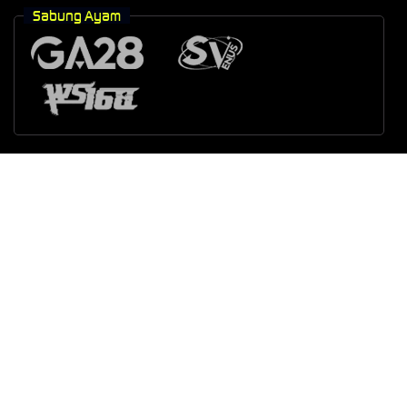
Sabung Ayam