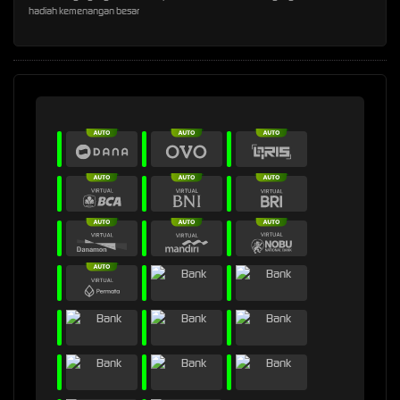
hadiah kemenangan besar