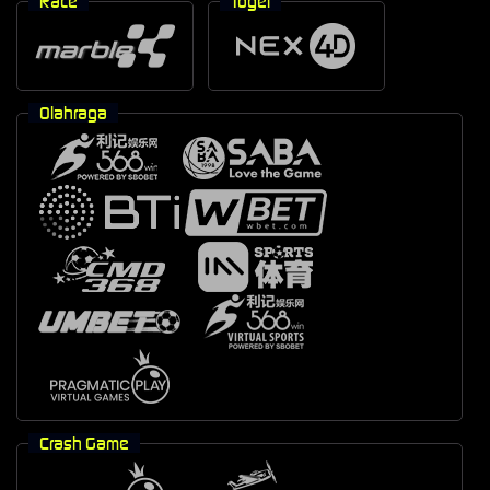
Race
Togel
Olahraga
Crash Game