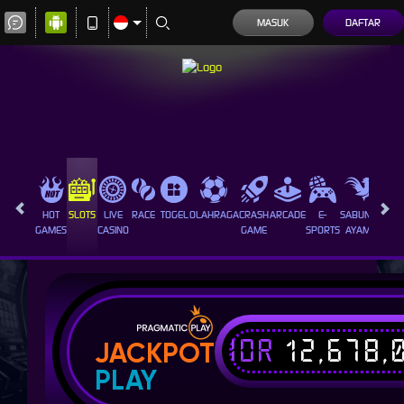
MASUK
DAFTAR
HOT
SLOTS
LIVE
RACE
TOGEL
OLAHRAGA
CRASH
ARCADE
E-
SABUNG
PROM
GAMES
CASINO
GAME
SPORTS
AYAM
IDR
12,678,
JACKPOT
PLAY