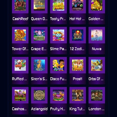
CashReef
Queen Of Queens 2
Tooty Fruity Fruits
Hot Hot Summer
Golden Unicorn
Tower Of Pizza
Grape Escape
Slime Party
12 Zodiacs
Nuwa
Ruffled Up
Siren's Spell
Disco Funk
Prost!
Orbs Of Atlantis
Cashosaurus
Azlangold
Fruity Halloween
King Tuts Tomb
London Hunter