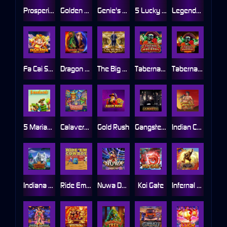
Prosperity Horse
Golden Taj Mahal
Genie's Showtime
5 Lucky Lions
Legendary Beasts
Fa Cai Shen Deluxe
Dragon Tiger Gate
The Big Deal Deluxe
Taberna De Los Muertos
Taberna De Los Muertos Ultra
5 Mariachis
Calaveras Explosivas
Gold Rush
Gangsters
Indian Cash Catcher
Indiana Wolf
Ride Em Cowboy
Nuwa Deluxe
Koi Gate
Infernal Fury