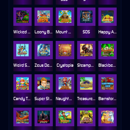
Wicked Witch
Loony Blox
Mount Mazuma
SOS
Happy Ape
Weird Science
Zeus Deluxe
Crystopia
Steampunk Plinko
Blackbeards Bounty
Candy Tower
Super Strike
Naughty Wukong
Treasure Tomb
Barnstormer Bucks