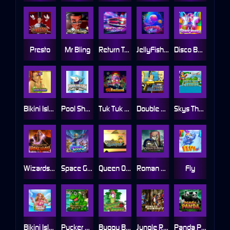
Presto
Mr Bling
Return To The Feature
JellyFish Flow
Disco Beats
Bikini Island
Pool Shark
Tuk Tuk Thailand
Double O Dollars
Skys The Limit
Wizards Want War!
Space Goonz
Queen Of Queens
Roman Empire
Fly
Bikini Island Deluxe
Pucker Up Prince
Buggy Bonus
Jungle Rumble
Panda Panda