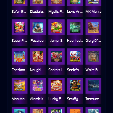
Safari Rumble
Gladiator Royal
Mystic Rings
Love And Riches: Eldorado
MX Mania
Super Fruit Blast
Poseidon
Jump! 2
Haunted Harbor
Glory Of Rome
Christmas Gift Rush
Naughty Santa
Santa's Inn
Santa's Village
Waltz Beauty
Moo Moo Cow
Atomic Kittens
Lucky Fortune Cat
Scruffy Scallywags
Treasure Diver