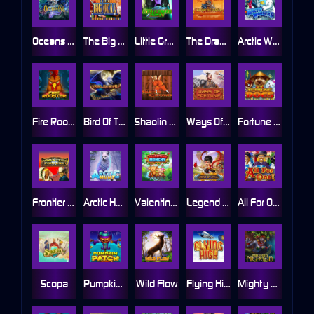
Oceans Call
The Big Deal
Little Green Money
The Dragon Castle
Arctic Wonders
Fire Rooster
Bird Of Thunder
Shaolin Fortunes
Ways Of Fortune
Fortune Dogs
Frontier Fortunes
Arctic Hunt
Valentine Monchy
Legend Of Nezha
All For One
Scopa
Pumpkin Patch
Wild Flow
Flying High
Mighty Medusa