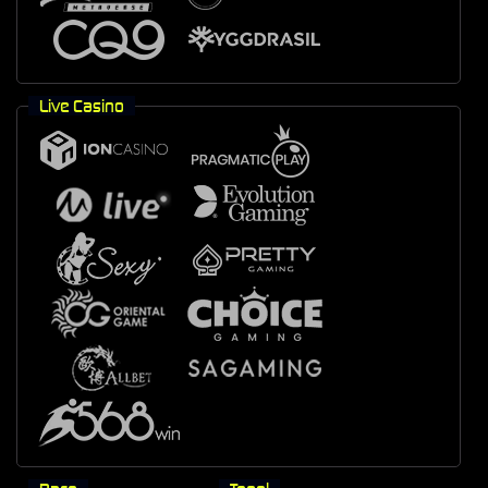
Live Casino