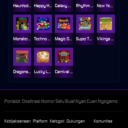
Haunted House
Happy Hatchlings
Galaxy Babies
Rhythm Nights
New Years Bash
Monster Mash Cash
Techno Tumble
Magic Oak
Super Twister
Vikings Plunder
Dragons Realm
Lucky Lucky
Carnival Cash
Ponislot: Destinasi Nomor Satu Buat Nyari Cuan Ngegame
Kebijaksanaan
Platform
Kategori
Dukungan
Komunitas