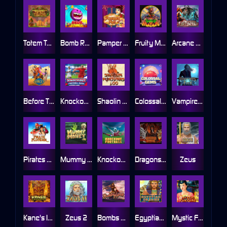
Totem Towers
Bomb Runner
Pamper Me
Fruity Mayan
Arcane Elements
Before Time Runs Out
Knockout Football Rush
Shaolin Fortunes 100
Colossal Gems
Vampire's Fate
Pirates Plunder
Mummy Money
Knockout Football
Dragons Throne
Zeus
Kane's Inferno
Zeus 2
Bombs Away
Egyptian Dreams
Mystic Fortune