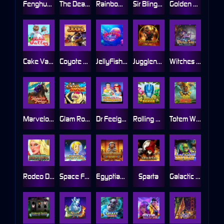
Fenghuang
The Dead Escape
Rainbowmania
Sir Blingalot
Golden Unicorn Deluxe
Cake Valley
Coyote Crash
JellyFish Flow Ultra
Jugglenaut
Witches Tome
Marvelous Furlongs
Glam Rock
Dr Feelgood
Rolling Roger
Totem Warrior
Rodeo Drive
Space Fortune
Egyptian Dreams Deluxe
Sparta
Galactic Cash