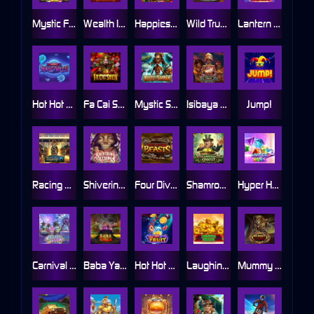
Mystic Fortune Deluxe
Wealth Inn
Happiest Christmas Tree
Wild Trucks
Lantern Luck
Hot Hot Halloween
Fa Cai Shen
Mystic Shaman
Isibaya Queens
Jump!
Racing Royalty
Shivering Strings
Four Divine Beasts
Shamrock Quest
Hyper Hues
Carnival Cove
Baba Yaga
Hot Hot Fruit
Laughing Buddha
Mummy Hunter