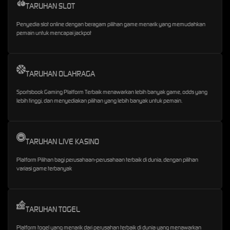
TARUHAN SLOT
Penyedia slot online dengan beragam pilihan game menarik yang memudahkan
pemain untuk mencapai jackpot
TARUHAN OLAHRAGA
Sportsbook Gaming Platform Terbaik menawarkan lebih banyak game, odds yang
lebih tinggi, dan menyediakan pilihan yang lebih banyak untuk pemain.
TARUHAN LIVE KASINO
Platform Pilihan bagi perusahaan-perusahaan terbaik di dunia, dengan pilihan
variasi game terbanyak
TARUHAN TOGEL
Platform togel yang menarik dari perusahan terbaik di dunia yang menawarkan