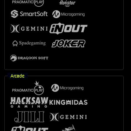
Arcade