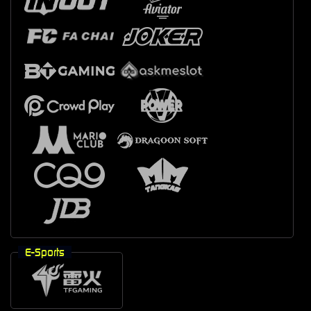
E-Sports