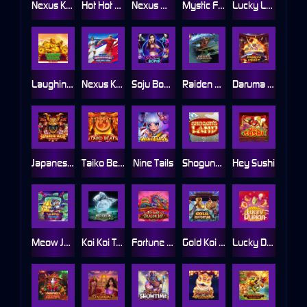
Nexus Koi Gate
Hot Hot Nexus
Nexus Wealth Inn
Mystic Fortune Nexus
Lucky Lucky Nexus
Laughing Buddha Nexus
Nexus Knockout Football Rush
Soju Bomb
Raiden Shogun
Daruma Impact
Japanese Mask
Taiko Beats
Nine Tails
Shoguns Land
Hey Sushi
Meow Janken
Koi Koi Treasure
Fortune Dragon Joy
Gold Koi Fortune
Lucky Durian