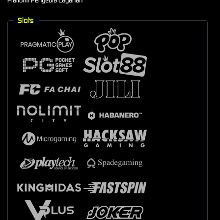
Platform Penyedia Layanan
Slots