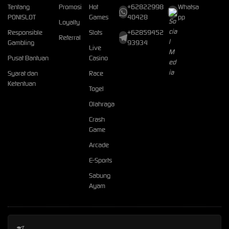
Tentang
Promosi
Hot
+62822998
Whatsa
PONISLOT
Games
40428
pp
Loyalty
Responsible
Slots
+62859452
Referral
Gambling
93934
Live
Pusat Bantuan
Casino
Syarat dan
Race
Ketentuan
Togel
Olahraga
Crash
Game
Arcade
E-Sports
Sabung
Ayam