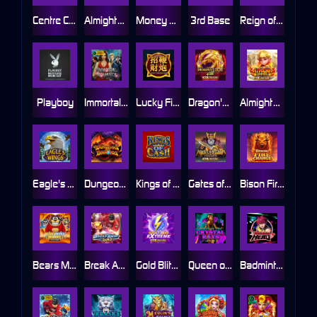
Centre Court
Almighty Dionysus Empire
Money Dragon
3rd Base
Reign of Fire
Playboy
Immortal Romance
Lucky Firecracker
Dragon's Loot Link&Win 4Tune
Almighty Athena Empire
Eagle's Wings
Dungeons and Diamonds™
Kings of Cash
Gates of Asgard Power Combo
Bison Fire Charge
Bears Make Bank! Power Combo
Break Away Gold
Gold Blitz Extreme
Queen of Crystal Rays™
Badminton Hero