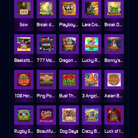
Sew
Break da Bank Again
Playboy™ Gold Jackpots
Lara Croft - Temples and Tombs
Break Da Bank Again Respin
Basketball Star on Fire
777 Mega Deluxe
Dragon Shard
Lucky Rainbow Rush
Bonny's Treasures
108 Heroes
Ping Pong Star
Bust The Bank
3 Angels Power Combo
Asian Beauty
Rugby Star
Beautiful Bones
Dog Days
Crazy Bob Bonanza
Luck of the Devil: POWER COMBO