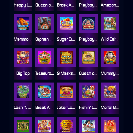
Happy Lucky Cats
Queen of the Sphinx
Break Away Deluxe-Triple Pots
Playboy Wilds
Amazon - Lost Gold
Mammoth Triple Riches
Orphan Organ
Sugar Craze Bonanza
Playboy Gems and Desires
Wild Catch (New)
Big Top
Treasure Stacks Wilds
9 Masks of Fire™ HyperSpins™
Queen of Alexandria™
Mummy Lock Riches
Cash 'N Riches Megaways™
Break Away Ultra
Joker Loko's Multiplier Trail
Fishin' Christmas Pots of Gold
Mortal Bromance