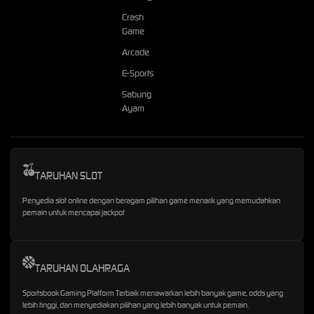
Crash
Game
Arcade
E-Sports
Sabung
Ayam
TARUHAN SLOT
Penyedia slot online dengan beragam pilihan game menarik yang memudahkan
pemain untuk mencapai jackpot
TARUHAN OLAHRAGA
Sportsbook Gaming Platform Terbaik menawarkan lebih banyak game, odds yang
lebih tinggi, dan menyediakan pilihan yang lebih banyak untuk pemain.