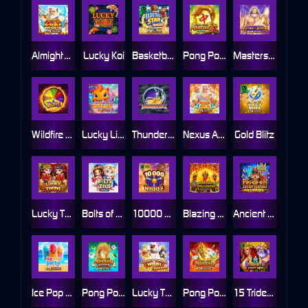
Almighty Zeus Wilds™
Lucky Koi
Basketball Star Wilds
Pong Pong Mahjong 2
Masters of Olympus
Wildfire Wins
Lucky Little Dragons
Thunderstruck
Nexus Almighty Zeus
Gold Blitz
Lucky Twins
Bolts of Zeus Coin Grid
10000 Wishes
Blazing Volcanoe
Ancient Fortunes : Poseidon Megaways™
Ice Pop Party
Pong Pong Mahjong Jackpots
Lucky Twins Wilds Jackpots
Pong Pong Mahjong
15 Tridents™