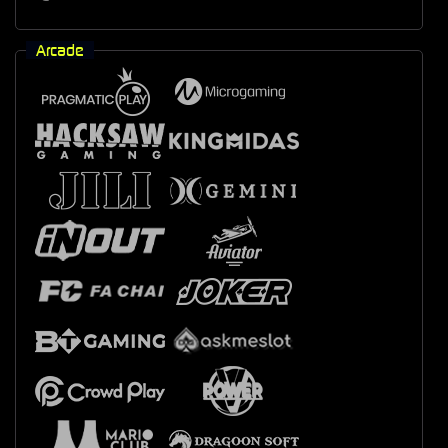
Arcade