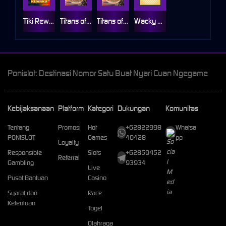
Tiki Reward
Titans of the Sun - Hyperion
Titans of the Sun - Theia
Wacky Panda
Ponislot: Destinasi Nomor Satu Buat Nyari Cuan Ngegame
Kebijaksanaan
Platform
Kategori
Dukungan
Komunitas
Tentang
Promosi
Hot
+62822998
Whatsa
PONISLOT
Games
40428
pp
Loyalty
Responsible
Slots
+62859452
Referral
Gambling
93934
Live
Pusat Bantuan
Casino
Syarat dan
Race
Ketentuan
Togel
Olahraga