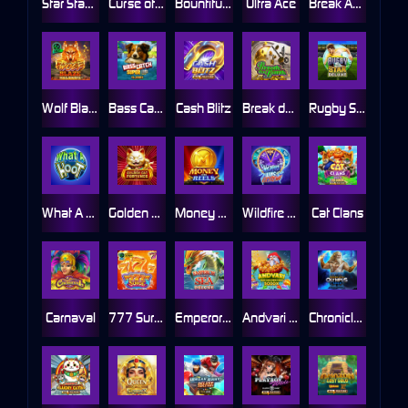
Star Stash Wild 7's
Curse of Medusa
Bountiful Birds
Ultra Ace
Break Away Candy Link&Merge
Wolf Blaze Megaways
Bass Catch SUPER UP
Cash Blitz
Break da Bank
Rugby Star Deluxe
What A Hoot
Golden Cat Fortunes
Money on Reels
Wildfire Wins Extreme
Cat Clans
Carnaval
777 Surge™
Emperor of the Sea Deluxe
Andvari The Golden Fish
Chronicles of Olympus II - Zeus