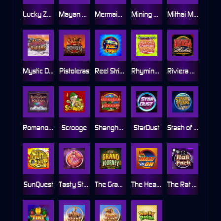
Lucky Zodiac
Mayan Princess
Mermaids Millions
Mining Pots of Gold
Mithai Madness 10000X
Mystic Dreams
Pistoleras
Reel Strike
Rhyming Reels - Georgie Porgie
Riviera Riches
Romanov Riches
Scrooge
Shanghai Beauty
StarDust
Stash of the Titans
SunQuest
Tasty Street
The Grand Journey
The Heat Is On
The Rat Pack