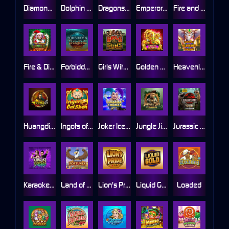
Diamond Diva Oink Bonanza
Dolphin Coast
Dragons Breath
Emperor of the Sea
Fire and Roses Jolly Joker
Fire & Diamond Jingle Joker
Forbidden Throne
Girls With Guns - Jungle Heat
Golden Dragons
Heavenly Elephant Fortune
Huangdi - The Yellow Emperor
Ingots of Cai Shen
Joker Ice Frenzy Epic Strike
Jungle Jim - El Dorado
Jurassic Park Gold
Karaoke Party
Land of Fortunes
Lion's Pride
Liquid Gold
Loaded