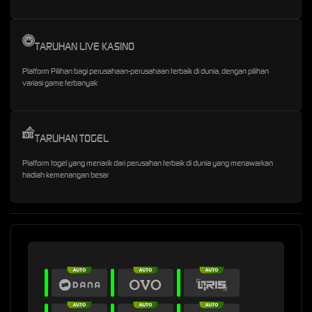
TARUHAN LIVE KASINO
Platform Pilihan bagi perusahaan-perusahaan terbaik di dunia, dengan pilihan
variasi game terbanyak
TARUHAN TOGEL
Platform togel yang menarik dari perusahan terbaik di dunia yang menawarkan
hadiah kemenangan besar