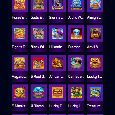
Horse's Treasures
Gods & Pyramids Power Combo
Sienna Steele
Arctic Wolf Triple Riches
Almighty Poseidon Empire
Tiger's Treasures
Black Friday
Ultimate Goal Blitz
Diamond Inferno
Anvil & Ore
Asgardian Fire
5 Reel Drive
African Wilds
Carnaval Fiesta
Lucky Twins & 9 Lions
9 Masks of Fire
4 Diamond Blues Megaways™
Lucky Twins Jackpot
Lucky Leprechaun Clusters
Treasure Palace