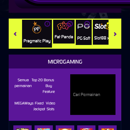
i
i
i
i
i
Facha
Fat Panda
Slot88 x PP
PG Soft
Pragmatic Play
MICROGAMING
Semua
Top 20
Bonus
permainan
Buy
Feature
MEGAWays
Fixed
Video
Jackpot
Slots