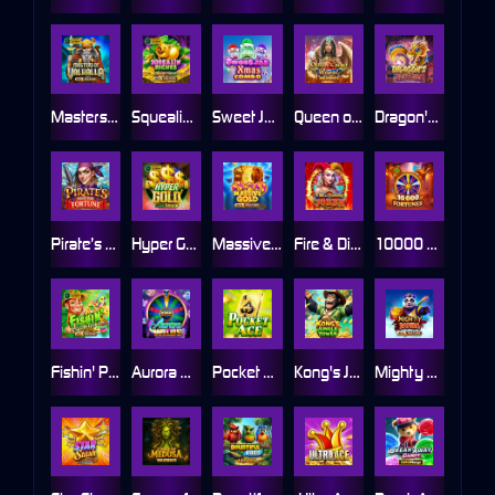
Masters of Valhalla
Squealin' Riches
Sweet Jar Xmas Combo
Queen of Cairo: Royal Maxways
Dragon's Rhythm
Pirate’s Fight for Fortune
Hyper Gold™
Massive Gold
Fire & Diamond Joker
10000 Fortunes
Fishin' Pots Of Gold
Aurora Wilds
Pocket Ace
Kong's Jungle Tower
Mighty Panda