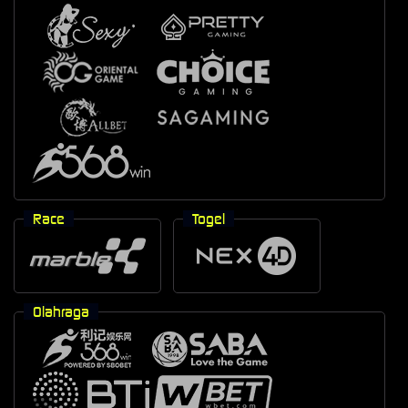
Race
Togel
Olahraga