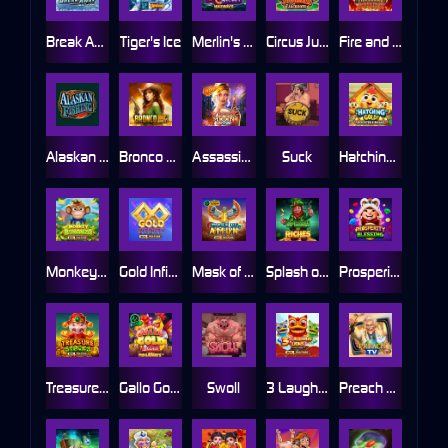
Break Away
Tiger's Ice
Merlin's Secret Maxways
Circus Jugglers Jackpots
Fire and Roses : Joker
Alaskan Fishing
Bronco Big Bounty
Assassin Moon
Suck
Hatching Gold! Rooster's Riches
Monkey Bonanza
Gold Infinity
Mask of Amun
Splash of Riches
Prosperity Blessing
Treasure Stacks
Gallo Gold Bruno's™ Megaways™
Swoll
3 Laughing Lions Power Combo
Preach TV