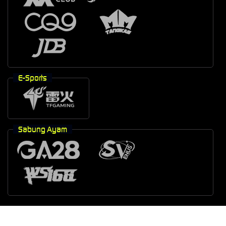
E-Sports
Sabung Ayam