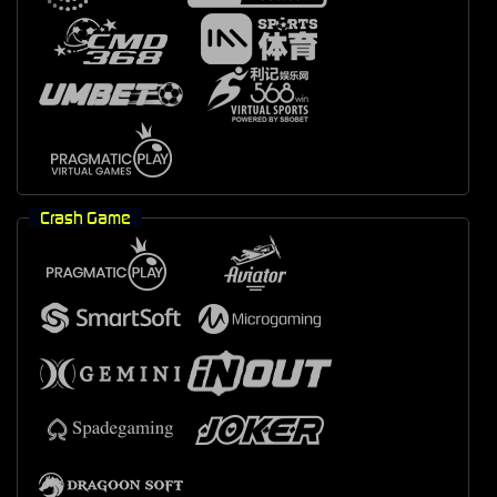
Crash Game