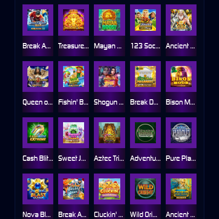
Break Away Max
Treasure Gems
Mayan Boost
123 Soccer Link&Merge
Ancient Fortunes: Zeus
Queen of Cairo
Fishin' Bigger Pots Of Gold™
Shogun of Time
Break Da Bank Again™ MEGAWAYS™
Bison Moon
Cash Blitz Extreme
Sweet Jar Combo
Aztec Triple Riches Power Combo
Adventure Palace
Pure Platinum
Nova Blast Ultra
Break Away Lucky Wilds
Cluckin' Sweet Feast
Wild Orient
Ancient Treasure : Poseidon