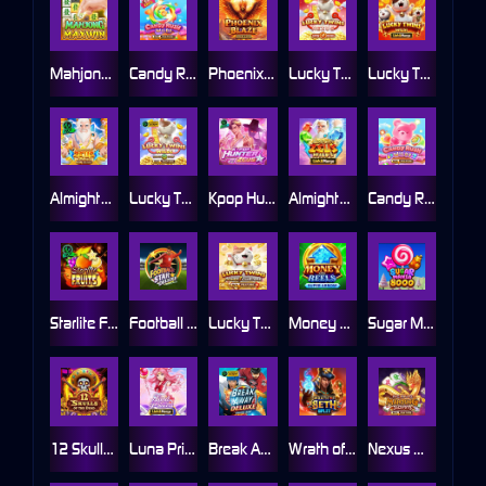
Mahjong MaxWin
Candy Rush Wilds
Phoenix Blaze
Lucky Twins Nexus
Lucky Twins Wilds Link&Merge
Almighty Zeus Empire
Lucky Twins Wilds
Kpop Hunter Zeus
Almighty Zeus Wilds Link&Merge
Candy Rush Wilds 2
Starlite Fruits™
Football Star Deluxe
Lucky Twins Power Clusters
Money on Reels Super Arrow
Sugar Mania 8000
12 Skulls of the Dead
Luna Princess Link&Merge
Break Away Deluxe
Wrath of Seth-Split
Nexus Mahjong Jackpots