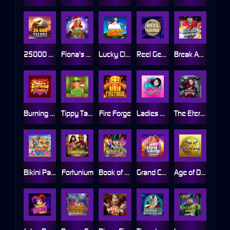
25000 Talons
Fiona's Christmas Fortune
Lucky Clucks
Reel Gems
Break Away Shootout
Burning Desire
Tippy Tavern
Fire Forge
Ladies Nite
The Eternal Widow
Bikini Party
Fortunium
Book of Oz - Lock 'N Spin
Grand Casino Heist
Age of Discovery