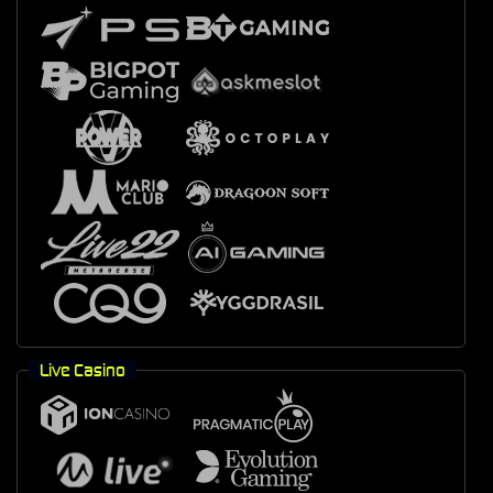
Live Casino