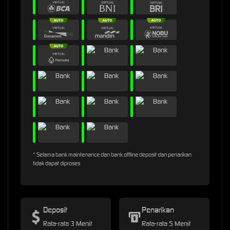
* Selama bank maintenance dan bank offline deposit dan penarikan
tidak dapat diproses
Deposit
Penarikan
Rata-rata 3 Menit
Rata-rata 5 Menit