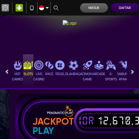
MASUK
DAFTAR
HOT
SLOTS
LIVE
RACE
TOGEL
OLAHRAGA
CRASH
ARCADE
E-
SABUNG
PROM
GAMES
CASINO
GAME
SPORTS
AYAM
IDR
12,670,
JACKPOT
PLAY