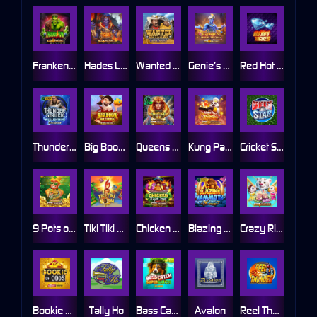
Frankenstein
Hades Lost Treasures
Wanted Outlaws
Genie’s Magic Wishes
Red Hot Riches
Thunderstruck Wild Lightning
Big Boom Riches
Queens of Ra
Kung Pao Panda
Cricket Star
9 Pots of Gold Megaways
Tiki Tiki Boom
Chicken Night Fever
Blazing Mammoth
Crazy Rich Tigers
Bookie of Odds
Tally Ho
Bass Catch SUPER LUCK
Avalon
Reel Thunder