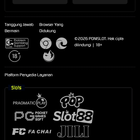
Tanggung Jawab
Browser Yang
Bermain
Didukung
©2026 PONISLOT. Hak cipta
dilindungi | 18+
Platform Penyedia Layanan
Slots