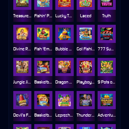
Treasures of Lion City
Fishin' Pots of Gold™ Gold Blitz™
Lucky Twins Link & Win™
Laced
Truth
Divine Riches Helios
Fish 'Em Up
Bubble Beez
Go! Fishing: Reelin' Fortunes
777 Super Big BuildUp™ Deluxe™
Jungle Jim and the Lost Sphinx
Basketball Star
Dragon Dance
Playboy Fortunes ™
9 Pots of Gold
Devil’s Finger
Basketball Star Deluxe
Leprechaun Strike
Thunderstruck® Stormchaser
Adventures Of Doubloon Island™