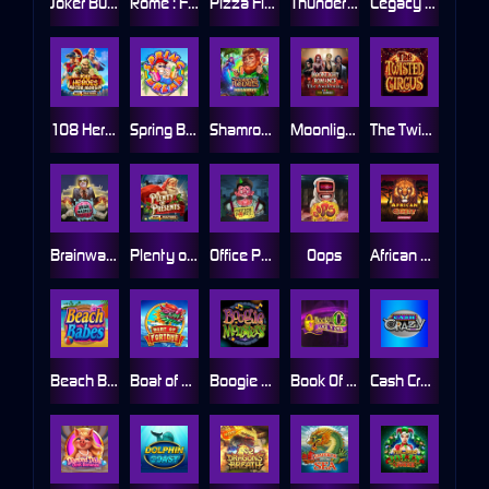
Joker Burst Frenzy
Rome : Fight for Gold
Pizza Fiesta
Thunderstruck II
Legacy of Oz
108 Heroes Water Margin
Spring Break
Shamrock Holmes Megaways™
Moonlight Romance - The Awakening
The Twisted Circus
Brainwashed
Plenty of Presents
Office Party
Oops
African Quest
Beach Babes
Boat of Fortune
Boogie Monsters
Book Of Oz
Cash Crazy