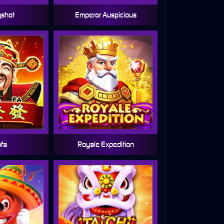
yshot
Emperor Auspicious
afa
Royale Expedition