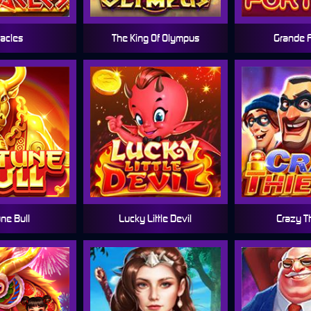
acles
The King Of Olympus
Grande 
une Bull
Lucky Little Devil
Crazy T