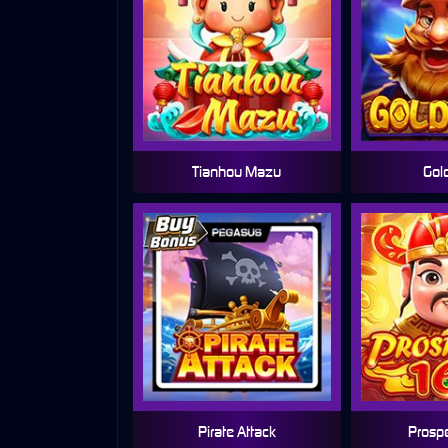
Tianhou Mazu
Gol
Pirate Attack
Prospe