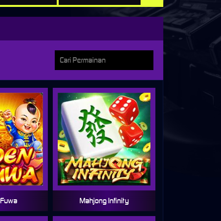
IDR
2,204,800.00
Gates of Olympus™
me****4
IDR
2,196,000.00
Gates of Olympus™
me****4
IDR
2,115,600.00
Gates of Olympus™
me****4
IDR
1,803,200.00
Gates of Olympus™
me****4
IDR
1,515,600.00
Gates of Olympus™
me****4
IDR
1,438,200.00
Gates of Olympus™
 Fuwa
Mahjong Infinity
me****4
IDR
1,163,600.00