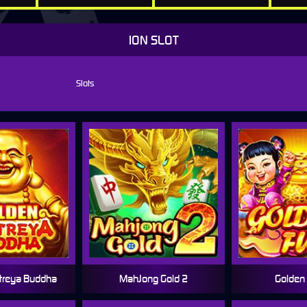
ION SLOT
Slots
treya Buddha
MahJong Gold 2
Golden