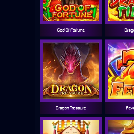
God Of Fortune
Drag
Dragon Treasure
Fev