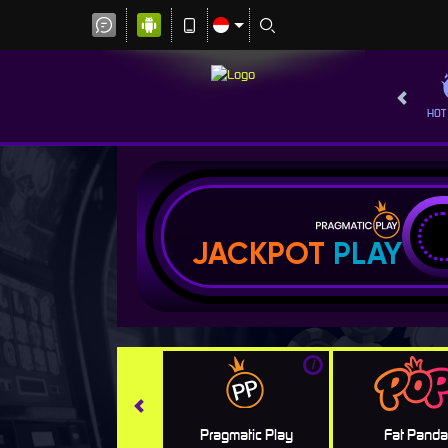
HOT
JACKPOT
PLAY
i
Pragmatic Play
Fat Pand