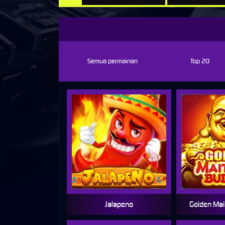
Semua permainan
Top 20
Jalapeno
Golden Mai