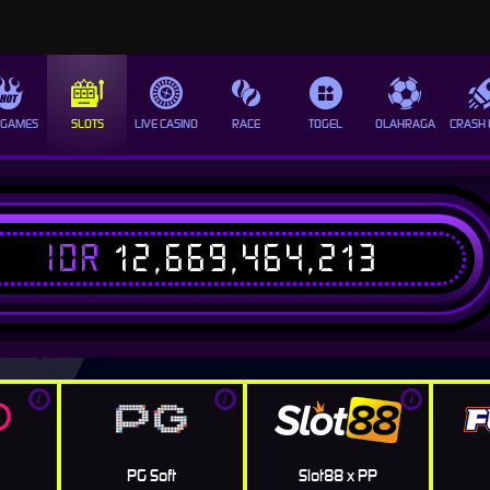
 GAMES
SLOTS
LIVE CASINO
RACE
TOGEL
OLAHRAGA
CRASH
IDR
12,669,476,058
i
i
i
a
PG Soft
Slot88 x PP