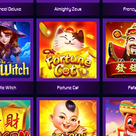
eel Deluxe
Almighty Zeus
Frenz
ttle Witch
Fortune Cat
Faf