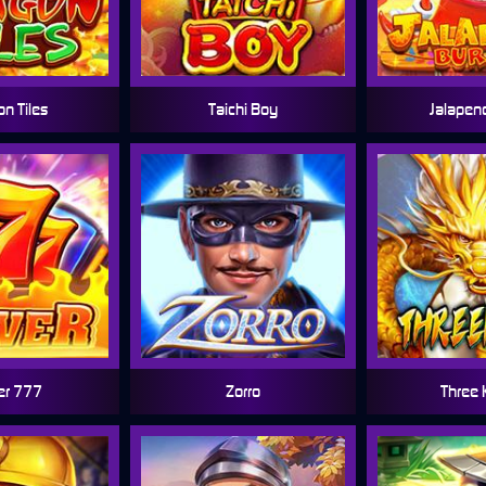
on Tiles
Taichi Boy
Jalapen
er 777
Zorro
Three 