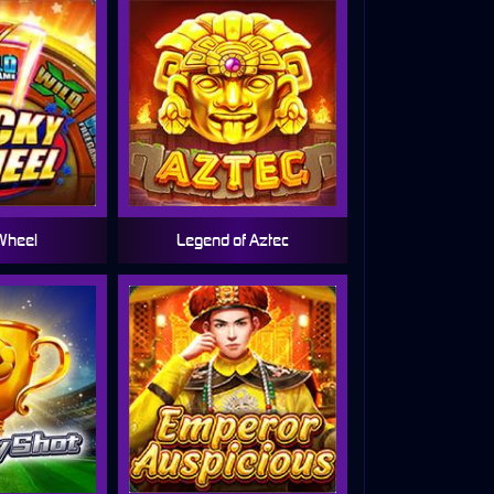
Gates of Olympus™
Wheel
Legend of Aztec