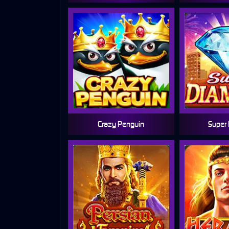
Crazy Penguin
Super