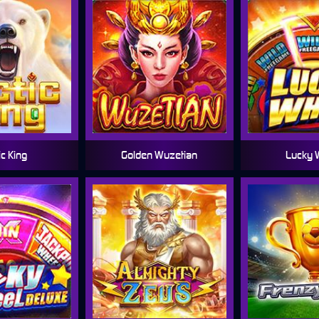
ic King
Golden Wuzetian
Lucky 