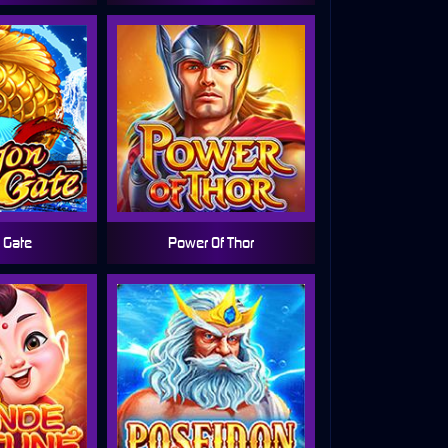
 Gate
Power Of Thor