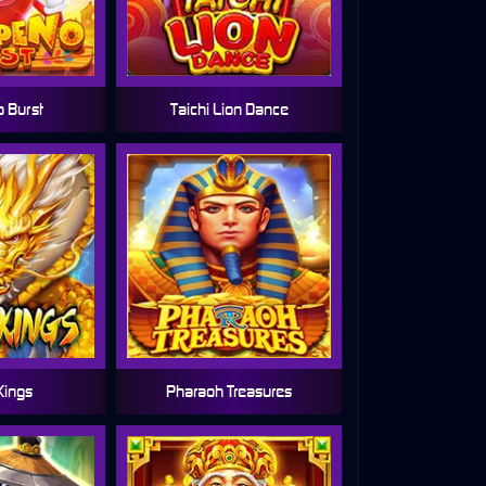
o Burst
Taichi Lion Dance
Kings
Pharaoh Treasures