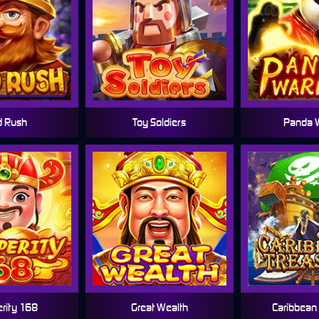
d Rush
Toy Soldiers
Panda W
rity 168
Great Wealth
Caribbean