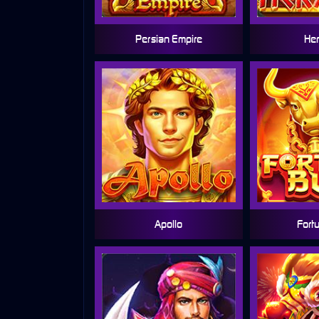
Persian Empire
Her
Apollo
Fort