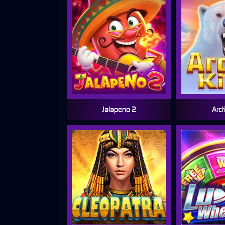
Jalapeno 2
Arct