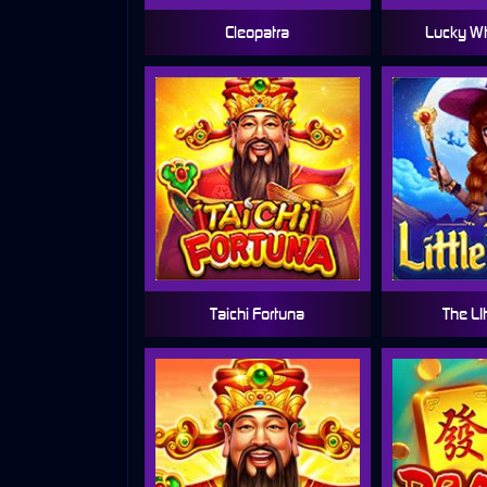
Cleopatra
Lucky Wh
Taichi Fortuna
The LI