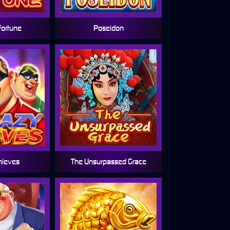
Fortune
Poseidon
hieves
The Unsurpassed Grace