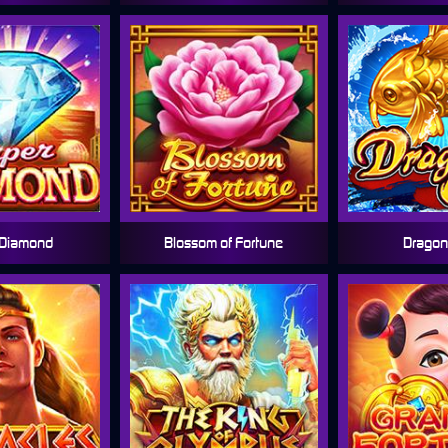
 Diamond
Blossom of Fortune
Dragon