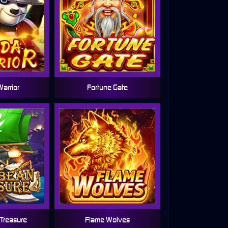
arrior
Fortune Gate
 Treasure
Flame Wolves