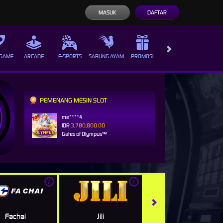
MASUK
DAFTAR
 GAME
ARCADE
E-SPORTS
SABUNG AYAM
PROMOSI
PEMENANG MESIN SLOT
me****4
IDR
3,780,800.00
Gates of Olympus™
me****4
IDR
2,608,000.00
Gates of Olympus™
i
i
i
me****4
IDR
2,249,200.00
No Limit City
Gates of Olympus™
Fachai
Jili
me****4