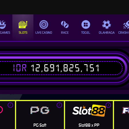
 GAMES
SLOTS
LIVE CASINO
RACE
TOGEL
OLAHRAGA
CRASH
IDR
12,691,825,751
i
i
i
a
PG Soft
Slot88 x PP