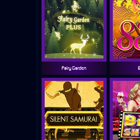
Fairy Garden