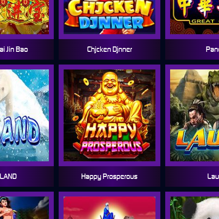
ai Jin Bao
Chjcken Djnner
Pan
ELAND
Happy Prosperous
Lau