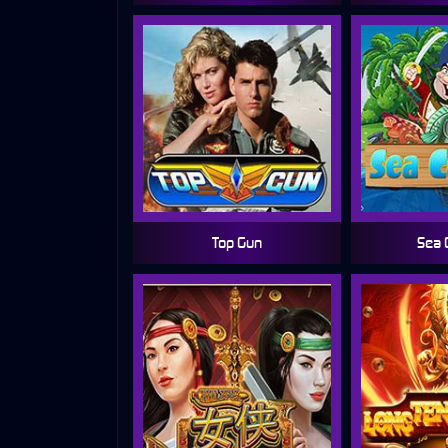
Top Gun
Sea 