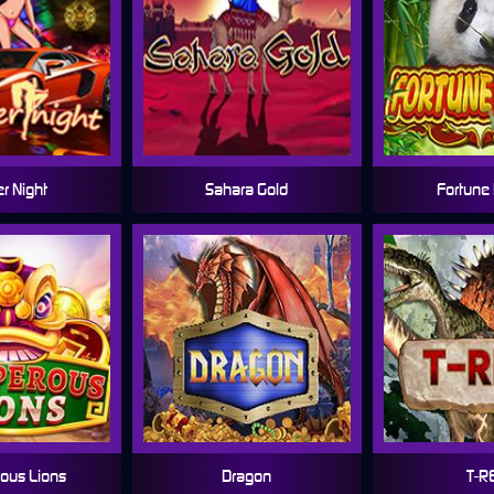
er Night
Sahara Gold
Fortune
ous Lions
Dragon
T-R