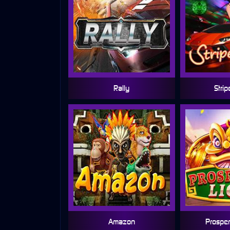
Rally
Strip
Amazon
Prosper