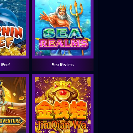
Starlight Princess™ 1000
n Reef
Sea Realms