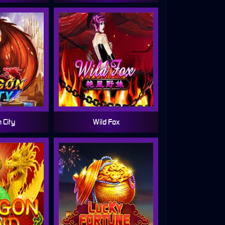
 City
Wild Fox