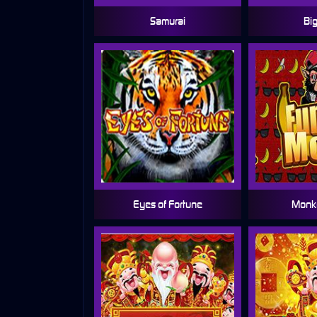
Samurai
Bi
Eyes of Fortune
Monke