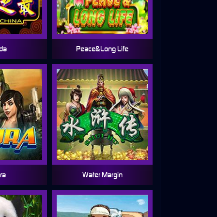
da
Peace&Long Life
ra
Water Margin