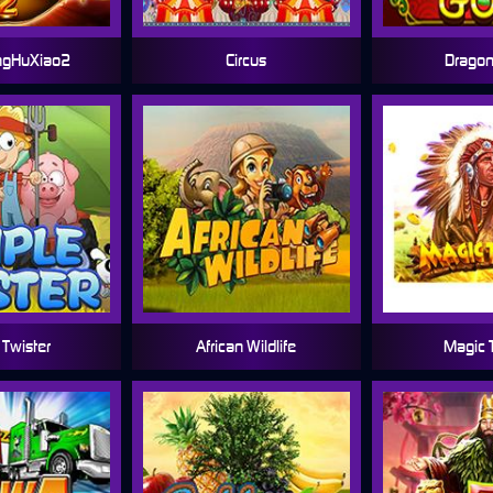
ngHuXiao2
Circus
Dragon
e Twister
African Wildlife
Magic 