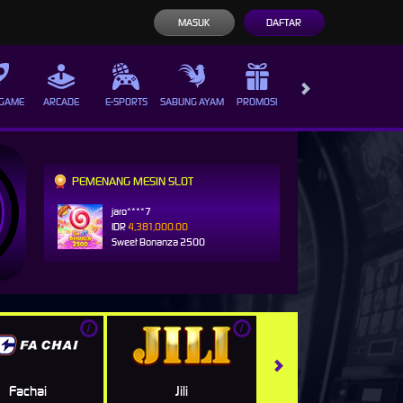
MASUK
DAFTAR
 GAME
ARCADE
E-SPORTS
SABUNG AYAM
PROMOSI
PEMENANG MESIN SLOT
jaro****7
IDR
4,381,000.00
Sweet Bonanza 2500
bis****1
IDR
4,046,100.00
Starlight Princess™ 1000
i
i
i
day****6
IDR
2,291,980.00
No Limit City
Gates of Olympus Super Scatter
Fachai
Jili
penj****2