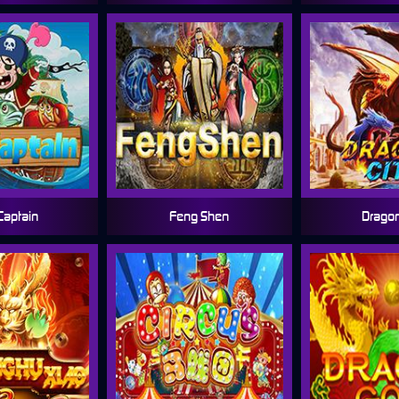
Captain
Feng Shen
Dragon