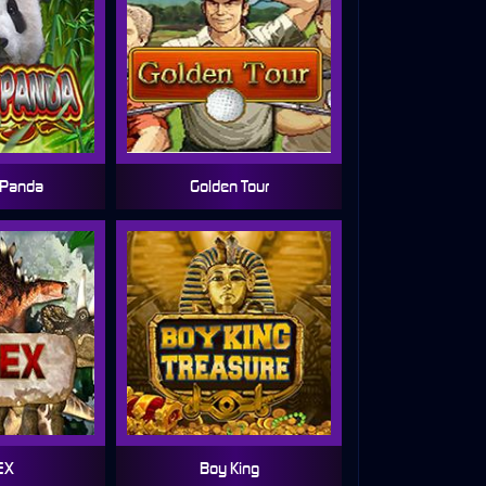
 Panda
Golden Tour
EX
Boy King