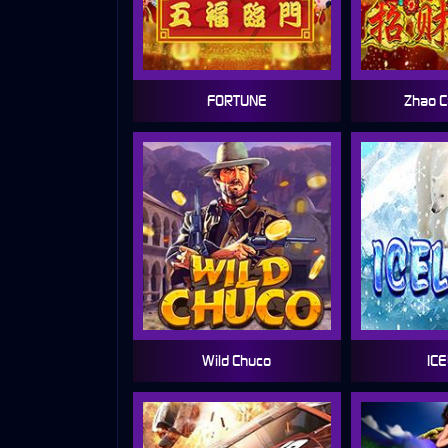
FORTUNE
Zhao C
Wild Chuco
IC