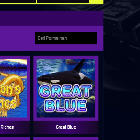
IDR
1,893,000.00
Mahjong Wins 2
penj****2
IDR
1,515,000.00
Mahjong Wins 2
penj****2
IDR
1,411,200.00
Mahjong Wins 2
heria****3
IDR
1,187,000.00
Sweet Bonanza 1000
isalja****t
IDR
1,166,100.00
Gates of Olympus™
gan****r
IDR
903,230.00
Gates of Olympus™
 Riches
Great Blue
bis****1
IDR
701,200.00