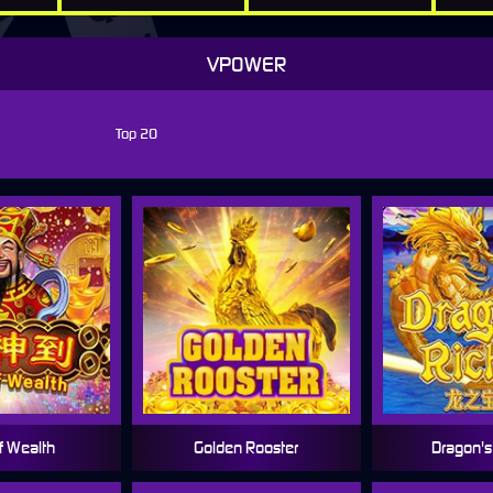
VPOWER
Top 20
f Wealth
Golden Rooster
Dragon's