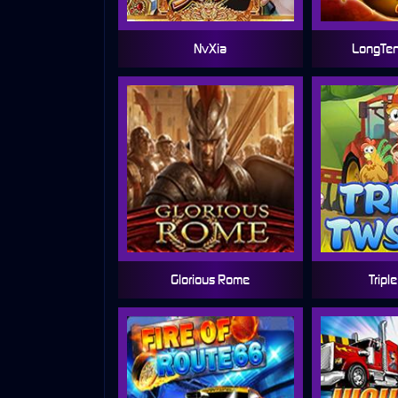
NvXia
LongTe
Glorious Rome
Tripl