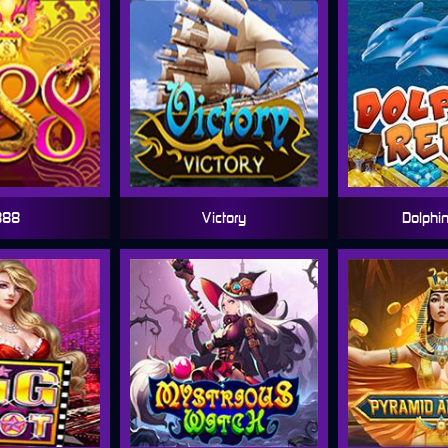
888
Victory
Dolphi