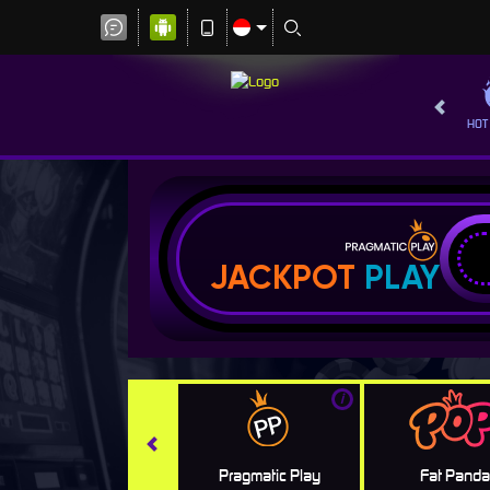
HOT
JACKPOT
PLAY
i
Pragmatic Play
Fat Pand