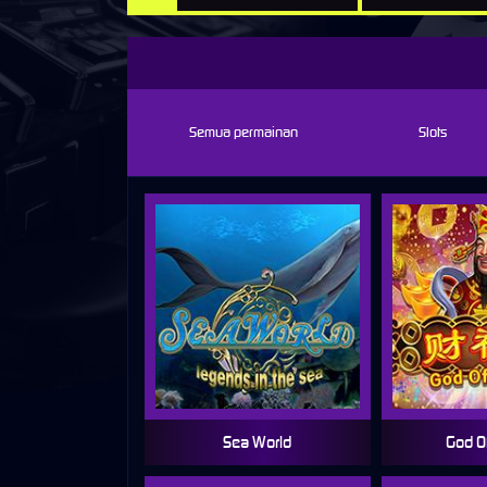
Semua permainan
Slots
Sea World
God O