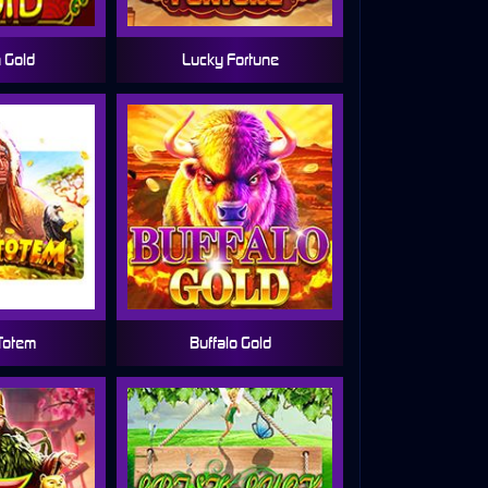
 Gold
Lucky Fortune
Totem
Buffalo Gold