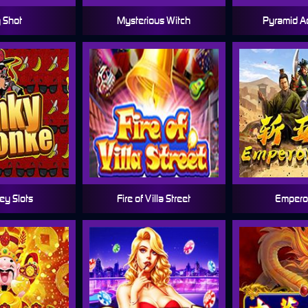
g Shot
Mysterious Witch
Pyramid A
y Slots
Fire of Villa Street
Empero