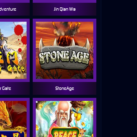
dventure
Jin Qian Wa
r Gate
StoneAge